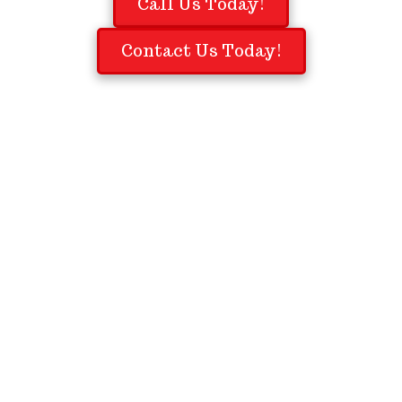
Call Us Today!
Contact Us Today!