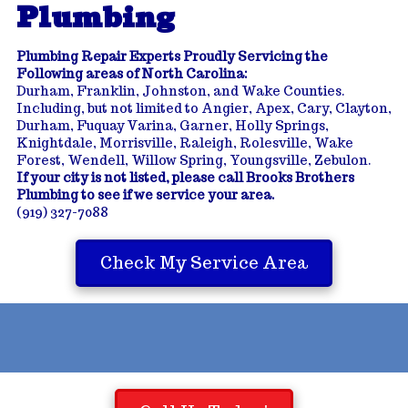
Plumbing
Plumbing Repair Experts Proudly Servicing the
Following areas of North Carolina:
Durham, Franklin, Johnston, and Wake Counties.
Including, but not limited to Angier, Apex, Cary, Clayton,
Durham, Fuquay Varina, Garner, Holly Springs,
Knightdale, Morrisville, Raleigh, Rolesville, Wake
Forest, Wendell, Willow Spring, Youngsville, Zebulon.
If your city is not listed, please call Brooks Brothers
Plumbing to see if we service your area.
(919) 327-7088
Check My Service Area