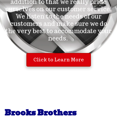
addition to that we really pride
ourselves on our customer service.
We listen to the needs of our
customers and make sure we do
the very best to accommodate your
needs.
Click to Learn More
Brooks Brothers