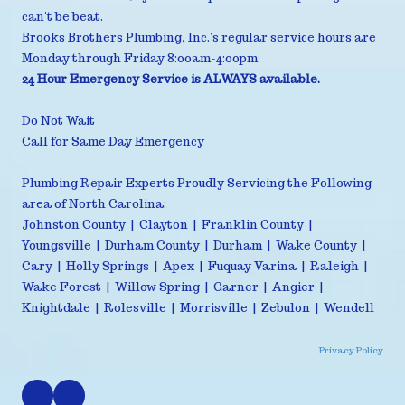
can't be beat.
Brooks Brothers Plumbing, Inc.'s regular service hours are
Monday through Friday 8:00am-4:00pm
24 Hour Emergency Service is ALWAYS available.
Do Not Wait
Call for Same Day Emergency
Plumbing Repair Experts Proudly Servicing the Following
area of North Carolina:
Johnston County | Clayton | Franklin County |
Youngsville | Durham County | Durham | Wake County |
Cary | Holly Springs | Apex | Fuquay Varina | Raleigh |
Wake Forest | Willow Spring | Garner | Angier |
Knightdale | Rolesville | Morrisville | Zebulon | Wendell
Privacy Policy