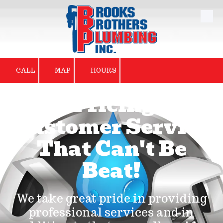
Skip to content
CALL
MAP
HOURS
Fair Pricing and
Customer Service
That Can't Be
Beat!
We take great pride in providing
professional services and in